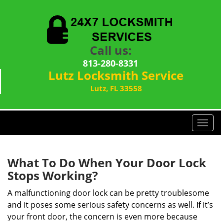
Call us:
813-280-8331
Lutz Locksmith Service
Lutz, FL 33558
T
o
g
g
What To Do When Your Door Lock
l
Stops Working?
e
n
A malfunctioning door lock can be pretty troublesome
a
and it poses some serious safety concerns as well. If it’s
v
your front door, the concern is even more because