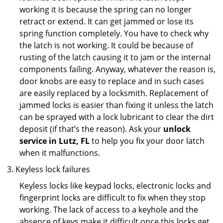
working it is because the spring can no longer
retract or extend. It can get jammed or lose its
spring function completely. You have to check why
the latch is not working. It could be because of
rusting of the latch causing it to jam or the internal
components failing. Anyway, whatever the reason is,
door knobs are easy to replace and in such cases
are easily replaced by a locksmith. Replacement of
jammed locks is easier than fixing it unless the latch
can be sprayed with a lock lubricant to clear the dirt
deposit (if that’s the reason). Ask your
unlock
service in Lutz, FL
to help you fix your door latch
when it malfunctions.
Keyless lock failures
Keyless locks like keypad locks, electronic locks and
fingerprint locks are difficult to fix when they stop
working. The lack of access to a keyhole and the
absence of keys make it difficult once this locks get