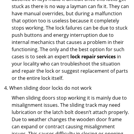
stuck as there is no way a layman can fix it. They can
have manual overrides, but during a malfunction
that option too is useless because it completely
stops working. The lock failures can be due to stuck
push buttons and energy interruption due to
internal mechanics that causes a problem in their
functioning. The only and the best option for such
cases is to seek an expert
lock repair services
in
your locality who can troubleshoot the situation
and repair the lock or suggest replacement of parts
or the entire lock itself.
When sliding door locks do not work
When sliding doors stop working it is mainly due to
misalignment issues. The sliding track may need
lubrication or the latch bolt doesn’t attach properly.
Due to weather changes the wooden door frame
can expand or contract causing misalignment
issues. This causes difficulty in closing or opening