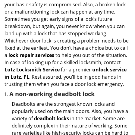
i
your basic safety is compromised. Also, a broken lock
g
or a malfunctioning lock can happen at any time.
a
Sometimes you get early signs of a lock’s future
t
breakdown, but again, you never know when you can
i
land up with a lock that has stopped working.
o
n
Whichever door lock is creating a problem needs to be
fixed at the earliest. You don’t have a choice but to call
a
lock repair services
to help you out of the situation.
In case of looking up for a skilled locksmith, contact
Lutz Locksmith Service
for a premier
unlock service
in Lutz, FL
. Rest assured, you’ll be in good hands in
trusting them when you face a door lock emergency.
A non-working deadbolt lock
Deadbolts are the strongest known locks and
popularly used on the main doors. Also, you have a
variety of
deadbolt locks
in the market. Some are
definitely complex in their nature of working. Some
rare varieties like high-security locks can be hard to