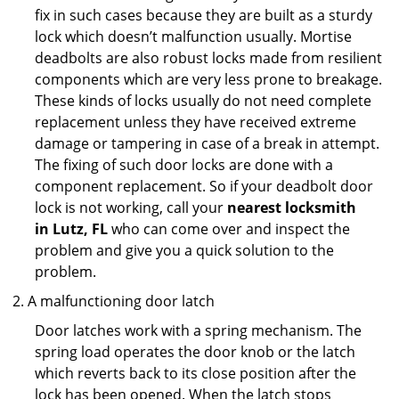
fix in such cases because they are built as a sturdy
lock which doesn’t malfunction usually. Mortise
deadbolts are also robust locks made from resilient
components which are very less prone to breakage.
These kinds of locks usually do not need complete
replacement unless they have received extreme
damage or tampering in case of a break in attempt.
The fixing of such door locks are done with a
component replacement. So if your deadbolt door
lock is not working, call your
nearest locksmith
in
Lutz, FL
who can come over and inspect the
problem and give you a quick solution to the
problem.
A malfunctioning door latch
Door latches work with a spring mechanism. The
spring load operates the door knob or the latch
which reverts back to its close position after the
lock has been opened. When the latch stops