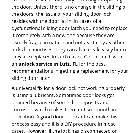
the door. Unless there is no change in the sliding of
the doors, the issue of your sliding door lock
resides with the door latch. In cases of a
dysfunctional sliding door latch you need to replace
it completely with a new one because they are
usually fragile in nature and not as sturdy as other
locks like mortises. They can also break easily hence
they are replaced in such cases. Get in touch with
an
unlock service in Lutz, FL
for the best
recommendations in getting a replacement for your
sliding door latch.
A universal fix for a door lock not working properly
is using a lubricant. Sometimes door locks get
jammed because of some dirt deposits and
corrosion which makes them not so smooth in
operation. A good door lubricant can make this
process easy and it is a DIY procedure in most
cases. However, if the lock has disconnected or