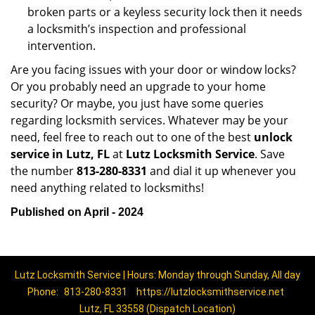
broken parts or a keyless security lock then it needs
a locksmith’s inspection and professional
intervention.
Are you facing issues with your door or window locks?
Or you probably need an upgrade to your home
security? Or maybe, you just have some queries
regarding locksmith services. Whatever may be your
need, feel free to reach out to one of the best
unlock
service in Lutz, FL
at
Lutz Locksmith Service
. Save
the number
813-280-8331
and dial it up whenever you
need anything related to locksmiths!
Published on April - 2024
Lutz Locksmith Service | Hours: Monday through Sunday, All day
Phone:
813-280-8331
https://lutzlocksmithservice.net
Lutz, FL 33558 (Dispatch Location)