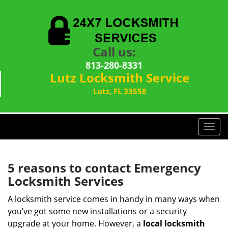
Call us:
813-280-8331
Lutz Locksmith Service
Lutz, FL 33558
T
o
g
g
5 reasons to contact Emergency
l
Locksmith Services
e
n
A locksmith service comes in handy in many ways when
a
you’ve got some new installations or a security
v
upgrade at your home. However, a
local locksmith