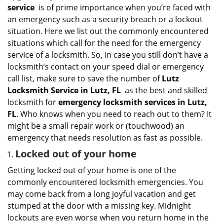
i
service
is of prime importance when you’re faced with
g
an emergency such as a security breach or a lockout
a
situation. Here we list out the commonly encountered
t
situations which call for the need for the emergency
i
service of a locksmith. So, in case you still don’t have a
o
n
locksmith’s contact on your speed dial or emergency
call list, make sure to save the number of
Lutz
Locksmith Service in Lutz, FL
as the best and skilled
locksmith for
emergency locksmith services in Lutz,
FL
. Who knows when you need to reach out to them? It
might be a small repair work or (touchwood) an
emergency that needs resolution as fast as possible.
Locked out of your home
Getting locked out of your home is one of the
commonly encountered locksmith emergencies. You
may come back from a long joyful vacation and get
stumped at the door with a missing key. Midnight
lockouts are even worse when you return home in the