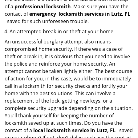
of a
professional locksmith
. Make sure you have the
contact of
emergency
locksmith services in Lutz, FL
saved for such unforeseen trouble.
An attempted break-in or theft at your home
An unsuccessful burglary attempt also means
compromised home security. If there was a case of
theft or break-in, it is obvious that you need to involve
the police and reinforce your home security. An
attempt cannot be taken lightly either. The best course
of action for you, in this case, would be to immediately
call in a locksmith for security checks and fortify your
home with the best solutions. This can involve a
replacement of the lock, getting new keys, or a
complete security upgrade depending on the situation.
You’ll thank yourself for keeping the number of
locksmith saved up at such times. Do you have the
contact of a
local locksmith service in Lutz, FL
saved
on your phone? If not, don’t delay and save the contact