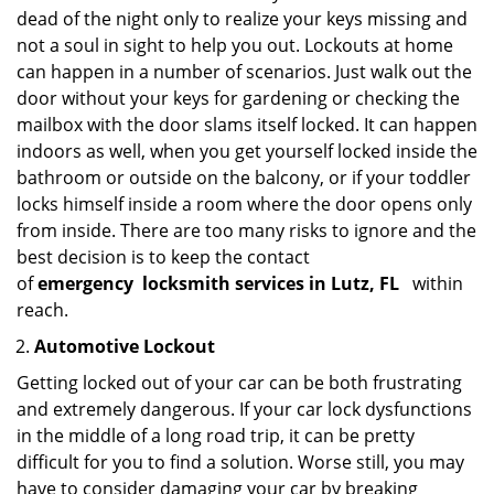
dead of the night only to realize your keys missing and
not a soul in sight to help you out. Lockouts at home
can happen in a number of scenarios. Just walk out the
door without your keys for gardening or checking the
mailbox with the door slams itself locked. It can happen
indoors as well, when you get yourself locked inside the
bathroom or outside on the balcony, or if your toddler
locks himself inside a room where the door opens only
from inside. There are too many risks to ignore and the
best decision is to keep the contact
of
emergency
locksmith services in Lutz, FL
within
reach.
Automotive Lockout
Getting locked out of your car can be both frustrating
and extremely dangerous. If your car lock dysfunctions
in the middle of a long road trip, it can be pretty
difficult for you to find a solution. Worse still, you may
have to consider damaging your car by breaking