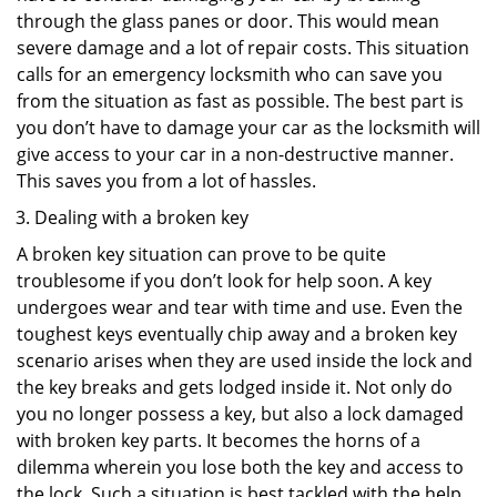
through the glass panes or door. This would mean
severe damage and a lot of repair costs. This situation
calls for an emergency locksmith who can save you
from the situation as fast as possible. The best part is
you don’t have to damage your car as the locksmith will
give access to your car in a non-destructive manner.
This saves you from a lot of hassles.
Dealing with a broken key
A broken key situation can prove to be quite
troublesome if you don’t look for help soon. A key
undergoes wear and tear with time and use. Even the
toughest keys eventually chip away and a broken key
scenario arises when they are used inside the lock and
the key breaks and gets lodged inside it. Not only do
you no longer possess a key, but also a lock damaged
with broken key parts. It becomes the horns of a
dilemma wherein you lose both the key and access to
the lock. Such a situation is best tackled with the help