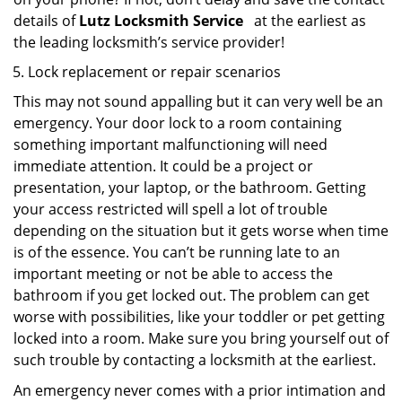
details of
Lutz Locksmith Service
at the earliest as
the leading locksmith’s service provider!
Lock replacement or repair scenarios
This may not sound appalling but it can very well be an
emergency. Your door lock to a room containing
something important malfunctioning will need
immediate attention. It could be a project or
presentation, your laptop, or the bathroom. Getting
your access restricted will spell a lot of trouble
depending on the situation but it gets worse when time
is of the essence. You can’t be running late to an
important meeting or not be able to access the
bathroom if you get locked out. The problem can get
worse with possibilities, like your toddler or pet getting
locked into a room. Make sure you bring yourself out of
such trouble by contacting a locksmith at the earliest.
An emergency never comes with a prior intimation and