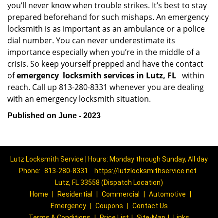
you’ll never know when trouble strikes. It’s best to stay
prepared beforehand for such mishaps. An emergency
locksmith is as important as an ambulance or a police
dial number. You can never underestimate its
importance especially when you’re in the middle of a
crisis. So keep yourself prepped and have the contact
of
emergency
locksmith services in Lutz, FL
within
reach. Call up 813-280-8331 whenever you are dealing
with an emergency locksmith situation.
Published on June - 2023
Lutz Locksmith Service | Hours: Monday through Sunday, All day
Phone:
813-280-8331
https://lutzlocksmithservice.net
Lutz, FL 33558 (Dispatch Location)
Home
|
Residential
|
Commercial
|
Automotive
|
Emergency
|
Coupons
|
Contact Us
Terms & Conditions
|
Price List
|
Site-Map
|
Links