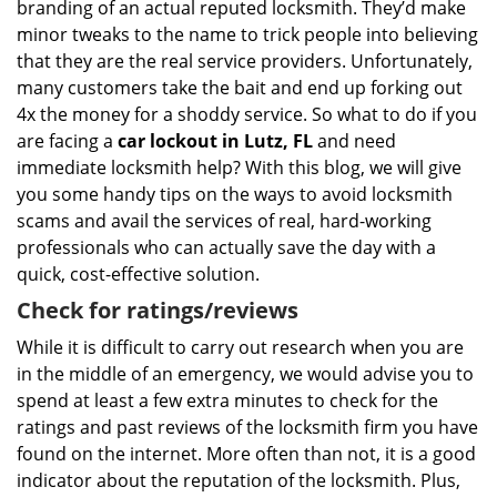
branding of an actual reputed locksmith. They’d make
minor tweaks to the name to trick people into believing
that they are the real service providers. Unfortunately,
many customers take the bait and end up forking out
4x the money for a shoddy service. So what to do if you
are facing a
car lockout in Lutz, FL
and need
immediate locksmith help? With this blog, we will give
you some handy tips on the ways to avoid locksmith
scams and avail the services of real, hard-working
professionals who can actually save the day with a
quick, cost-effective solution.
Check for ratings/reviews
While it is difficult to carry out research when you are
in the middle of an emergency, we would advise you to
spend at least a few extra minutes to check for the
ratings and past reviews of the locksmith firm you have
found on the internet. More often than not, it is a good
indicator about the reputation of the locksmith. Plus,