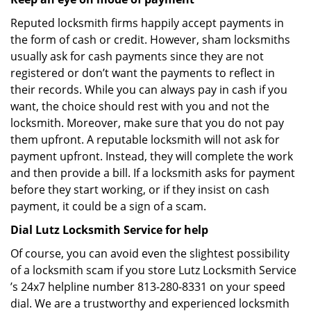
Reputed locksmith firms happily accept payments in
the form of cash or credit. However, sham locksmiths
usually ask for cash payments since they are not
registered or don’t want the payments to reflect in
their records. While you can always pay in cash if you
want, the choice should rest with you and not the
locksmith. Moreover, make sure that you do not pay
them upfront. A reputable locksmith will not ask for
payment upfront. Instead, they will complete the work
and then provide a bill. If a locksmith asks for payment
before they start working, or if they insist on cash
payment, it could be a sign of a scam.
Dial Lutz Locksmith Service for help
Of course, you can avoid even the slightest possibility
of a locksmith scam if you store Lutz Locksmith Service
’s 24x7 helpline number 813-280-8331 on your speed
dial. We are a trustworthy and experienced locksmith