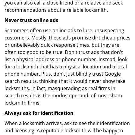
you can also call a close friend or a relative and seek
recommendations about a reliable locksmith.
Never trust online ads
Scammers often use online ads to lure unsuspecting
customers. Mostly, these ads promise dirt cheap prices
or unbelievably quick response times, but they are
often too good to be true. Don't trust ads that don't
list a physical address or phone number. Instead, look
for a locksmith that has a physical location and a local
phone number. Plus, don’t just blindly trust Google
search results, thinking that it would never show fake
locksmiths. In fact, masquerading as real firms in
search results is the modus operandi of most sham
locksmith firms.
Always ask for identification
When a locksmith arrives, ask to see their identification
and licensing. A reputable locksmith will be happy to