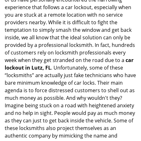
i
experience that follows a car lockout, especially when
g
a
you are stuck at a remote location with no service
t
providers nearby. While it is difficult to fight the
i
temptation to simply smash the window and get back
o
inside, we all know that the ideal solution can only be
n
provided by a professional locksmith. In fact, hundreds
of customers rely on locksmith professionals every
week when they get stranded on the road due to a
car
lockout in Lutz, FL
. Unfortunately, some of these
“locksmiths” are actually just fake technicians who have
bare minimum knowledge of car locks. Their main
agenda is to force distressed customers to shell out as
much money as possible. And why wouldn't they?
Imagine being stuck on a road with heightened anxiety
and no help in sight. People would pay as much money
as they can just to get back inside the vehicle. Some of
these locksmiths also project themselves as an
authentic company by mimicking the name and