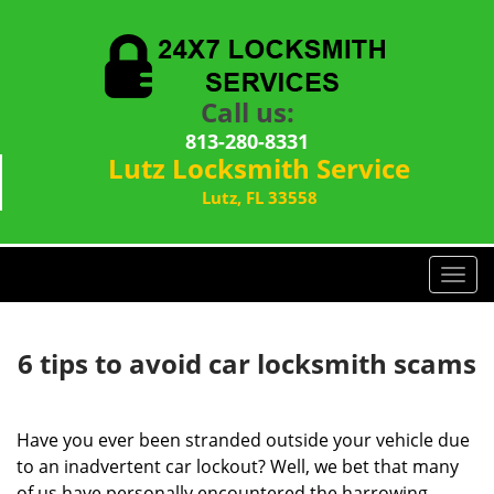
Call us:
813-280-8331
Lutz Locksmith Service
Lutz, FL 33558
T
o
g
g
6 tips to avoid car locksmith scams
l
e
n
Have you ever been stranded outside your vehicle due
a
to an inadvertent car lockout? Well, we bet that many
v
of us have personally encountered the harrowing