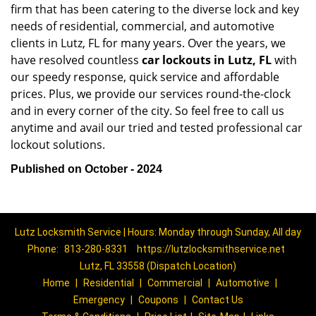
firm that has been catering to the diverse lock and key
needs of residential, commercial, and automotive
clients in Lutz, FL for many years. Over the years, we
have resolved countless
car lockouts in Lutz, FL
with
our speedy response, quick service and affordable
prices. Plus, we provide our services round-the-clock
and in every corner of the city. So feel free to call us
anytime and avail our tried and tested professional car
lockout solutions.
Published on October - 2024
Lutz Locksmith Service | Hours: Monday through Sunday, All day
Phone:
813-280-8331
https://lutzlocksmithservice.net
Lutz, FL 33558 (Dispatch Location)
Home
|
Residential
|
Commercial
|
Automotive
|
Emergency
|
Coupons
|
Contact Us