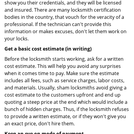
show you their credentials, and they will be licensed
and insured. There are many locksmith certification
bodies in the country, that vouch for the veracity of a
professional. If the technician can't provide this
information or makes excuses, don't let them work on
your locks.
Get a basic cost estimate (in writing)
Before the locksmith starts working, ask for a written
cost estimate. This will help you avoid any surprises
when it comes time to pay. Make sure the estimate
includes all fees, such as service charges, labor costs,
and materials. Usually, sham locksmiths avoid giving a
cost estimate to the customers upfront and end up
quoting a steep price at the end which would include a
bunch of hidden charges. Thus, if the locksmith refuses
to provide a written estimate, or if they won't give you
an exact price, don't hire them.
Keep an eye on mode of payment